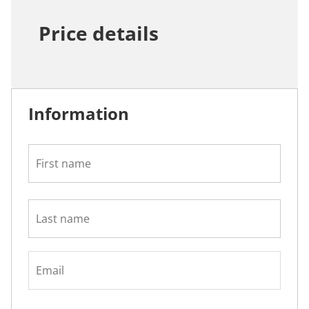
Price details
Information