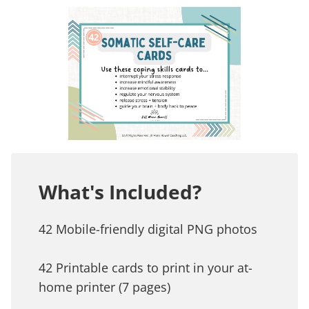
What's Included?
42 Mobile-friendly digital PNG photos
42 Printable cards to print in your at-
home printer (7 pages)